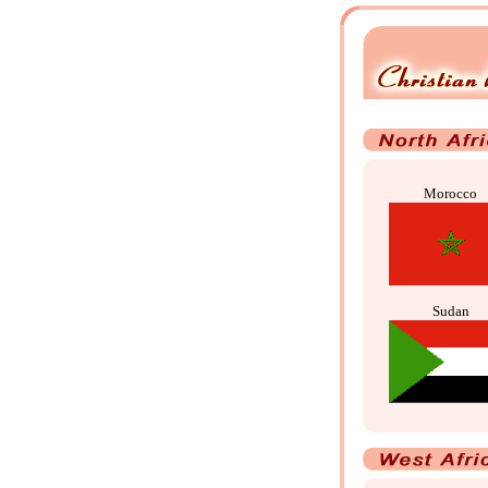
Morocco
Sudan