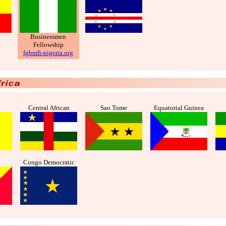
Businessmen
Fellowship
fgbmfi-nigeria.org
Central African
Sao Tome
Equatorial Guinea
Congo Democratic