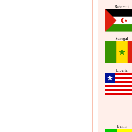
Saharaui
Senegal
Liberia
Benin