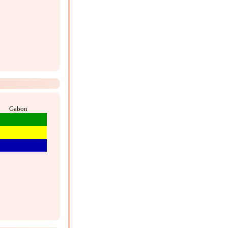
Gabon