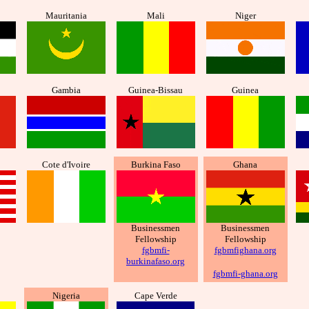
Mauritania
Mali
Niger
Gambia
Guinea-Bissau
Guinea
Cote d'Ivoire
Burkina Faso
Ghana
Businessmen
Businessmen
Fellowship
Fellowship
fgbmfi-
fgbmfighana.org
burkinafaso.org
fgbmfi-ghana.org
Nigeria
Cape Verde