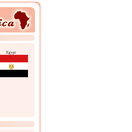
Egypt