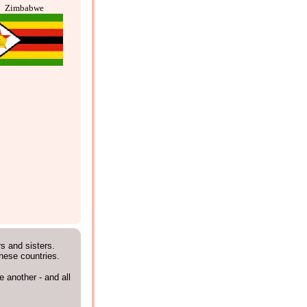
Zimbabwe
rs and sisters.
these countries.
 another - and all