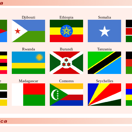
Djibouti
Ethiopia
Somalia
Rwanda
Burundi
Tanzania
e
Madagascar
Comoros
Seychelles