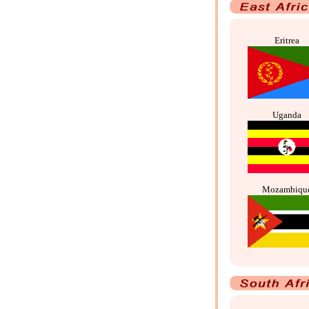
Eritrea
Uganda
Mozambiqu