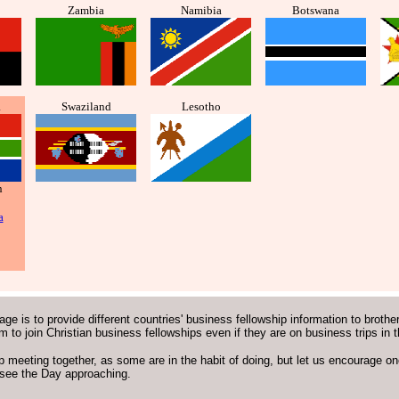
Zambia
Namibia
Botswana
a
Swaziland
Lesotho
n
a
age is to provide different countries' business fellowship information to brothe
em to join Christian business fellowships even if they are on business trips in 
p meeting together, as some are in the habit of doing, but let us encourage one
see the Day approaching.