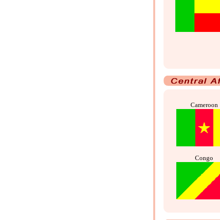
Cameroon
Congo