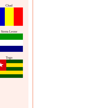
Chad
Sierra Leone
Togo