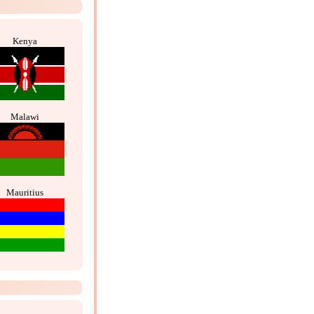
Kenya
Malawi
Mauritius