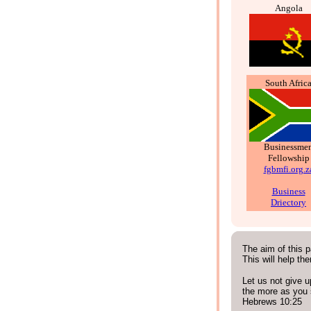
Angola
South Afric
Businessme
Fellowship
fgbmfi.org.z
Business
Driectory
The aim of this p
This will help th
Let us not give u
the more as you 
Hebrews 10:25