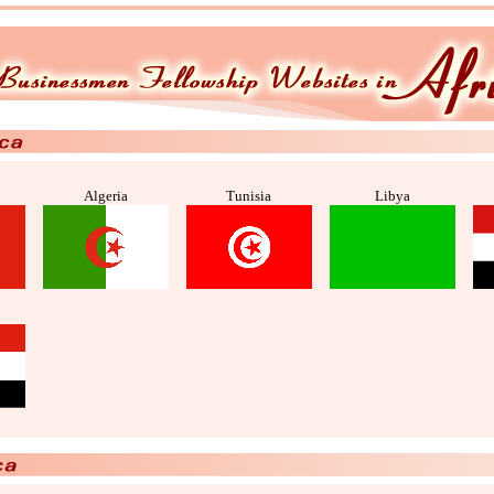
Algeria
Tunisia
Libya